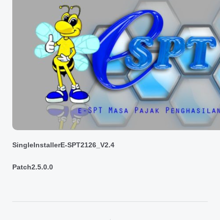
SingleInstallerE-SPT2126_V2.4
Patch2.5.0.0