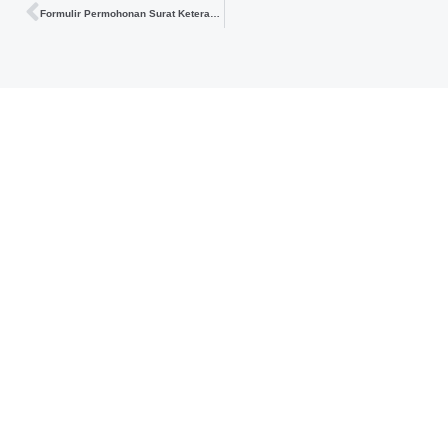
Formulir Permohonan Surat Keterangan PP 23 Tahun 2018