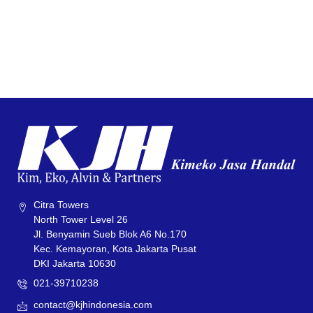
Citra Towers
North Tower Level 26
Jl. Benyamin Sueb Blok A6 No.170
Kec. Kemayoran, Kota Jakarta Pusat
DKI Jakarta 10630
021-39710238
contact@kjhindonesia.com