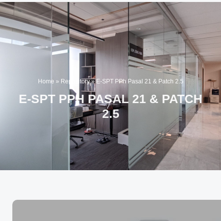
Home
»
Repository
»
E-SPT PPh Pasal 21 & Patch 2.5
E-SPT PPH PASAL 21 & PATCH
2.5