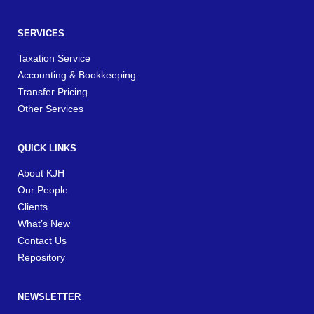
SERVICES
Taxation Service
Accounting & Bookkeeping
Transfer Pricing
Other Services
QUICK LINKS
About KJH
Our People
Clients
What’s New
Contact Us
Repository
NEWSLETTER