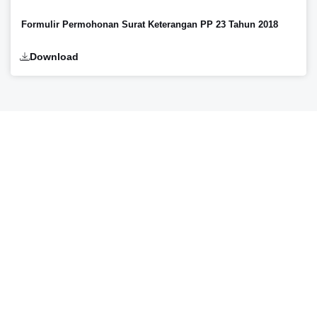
Formulir Permohonan Surat Keterangan PP 23 Tahun 2018
Download