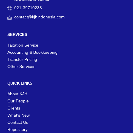
021-39710238
contact@kjhindonesia.com
SERVICES
Taxation Service
Accounting & Bookkeeping
Transfer Pricing
Other Services
QUICK LINKS
About KJH
Our People
Clients
What’s New
Contact Us
Repository