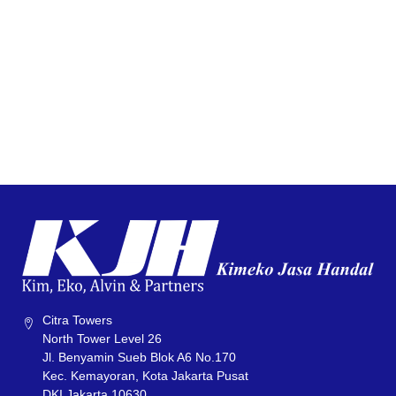
Citra Towers
North Tower Level 26
Jl. Benyamin Sueb Blok A6 No.170
Kec. Kemayoran, Kota Jakarta Pusat
DKI Jakarta 10630