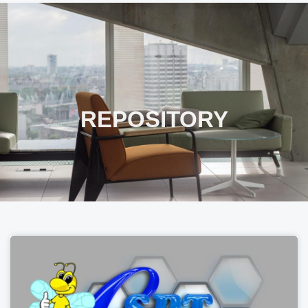
REPOSITORY