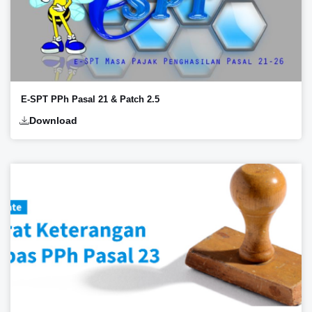
E-SPT PPh Pasal 21 & Patch 2.5
Download