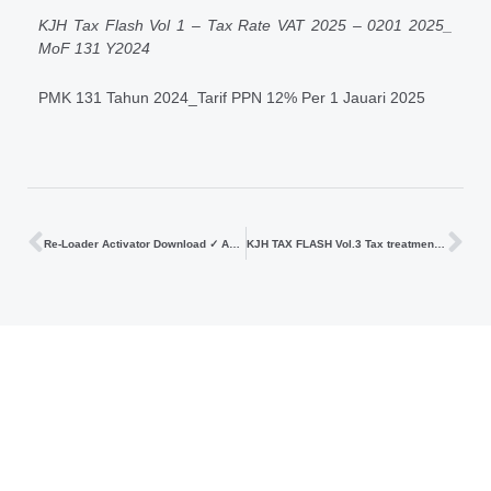
KJH Tax Flash Vol 1 – Tax Rate VAT 2025 – 0201 2025_
MoF 131 Y2024
PMK 131 Tahun 2024_Tarif PPN 12% Per 1 Jauari 2025
Re-Loader Activator Download ✓ Activate Windows & Office Now
KJH TAX FLASH Vol.3 Tax treatment of Joint Operation based on MoF Number 79 2024