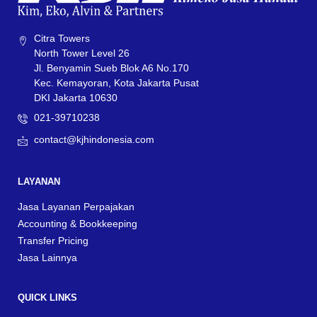
Citra Towers
North Tower Level 26
Jl. Benyamin Sueb Blok A6 No.170
Kec. Kemayoran, Kota Jakarta Pusat
DKI Jakarta 10630
021-39710238
contact@kjhindonesia.com
LAYANAN
Jasa Layanan Perpajakan
Accounting & Bookkeeping
Transfer Pricing
Jasa Lainnya
QUICK LINKS