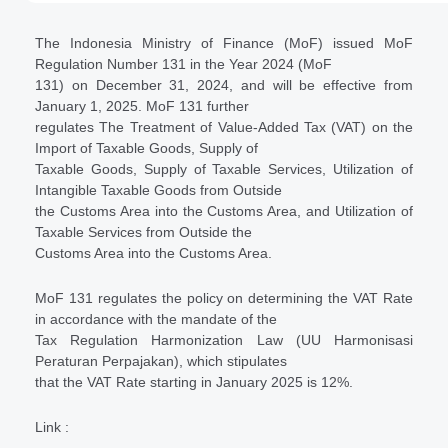
The Indonesia Ministry of Finance (MoF) issued MoF
Regulation Number 131 in the Year 2024 (MoF
131) on December 31, 2024, and will be effective from
January 1, 2025. MoF 131 further
regulates The Treatment of Value-Added Tax (VAT) on the
Import of Taxable Goods, Supply of
Taxable Goods, Supply of Taxable Services, Utilization of
Intangible Taxable Goods from Outside
the Customs Area into the Customs Area, and Utilization of
Taxable Services from Outside the
Customs Area into the Customs Area.
MoF 131 regulates the policy on determining the VAT Rate
in accordance with the mandate of the
Tax Regulation Harmonization Law (UU Harmonisasi
Peraturan Perpajakan), which stipulates
that the VAT Rate starting in January 2025 is 12%.
Link :