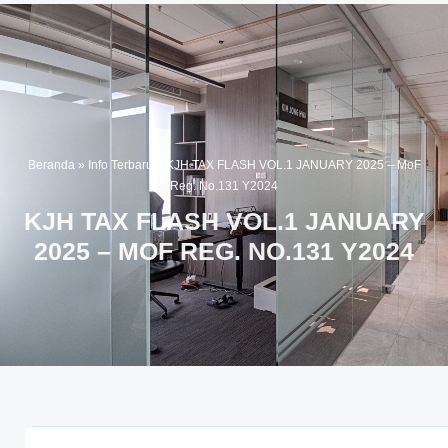
Beranda
»
Info Terbaru
»
KJH TAX FLASH VOL.1 JANUARY 2025 – MoF
Reg. No.131 Y2024
KJH TAX FLASH VOL.1 JANUARY
2025 – MOF REG. NO.131 Y2024