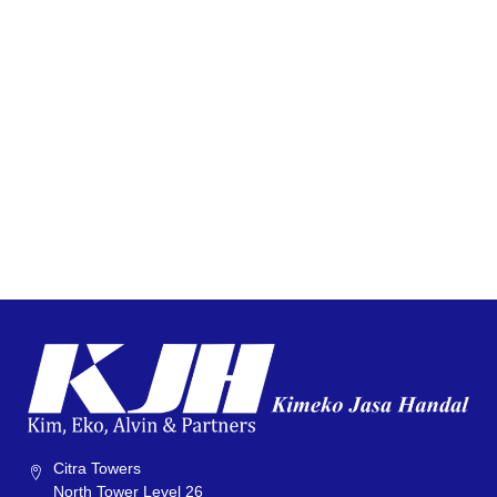
Citra Towers
North Tower Level 26