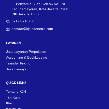
Jl. Benyamin Sueb Blok A6 No.170
Kec. Kemayoran, Kota Jakarta Pusat
DKI Jakarta 10630
021-39710238
contact@kjhindonesia.com
LAYANAN
Jasa Layanan Perpajakan
Accounting & Bookkeeping
Transfer Pricing
Jasa Lainnya
QUICK LINKS
Tentang KJH
Tim Kami
Klien